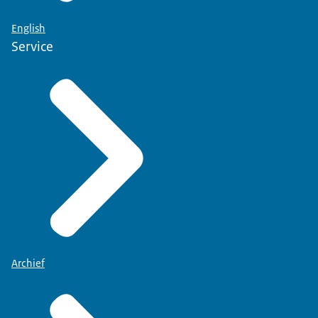
Your personal details will be filled in automatically.
English
Enter your choice for organ and tissue donation.
Service
Have you ticked your selection?
Then click "confirm registration" to sign the form.
Record your choice using a paper form.
Collect the paper form from the town hall...
or request one via the Donor Register.
Enter your personal details and your choice on the
form.
Then sign the form...
put it in an envelope and post it to the freepost
number indicated on the form.
In a few weeks you will receive a letter containing
confirmation of your choice.
Archief
Modify your choice?
You can do that via www.donorregister.nl...
or by submitting another paper form.