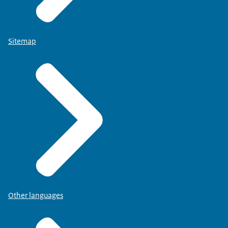
Sitemap
Other languages