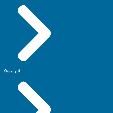
Copyright