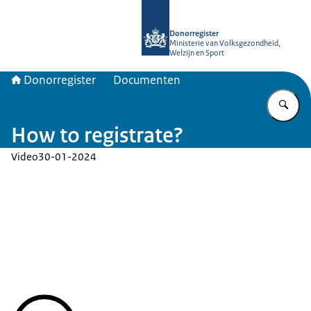
Naar de homepage van Donorregiste
Donorregister
Ministerie van Volksgezondheid,
Welzijn en Sport
Donorregister
Documenten
Vu
How to registrate?
Video
30-01-2024