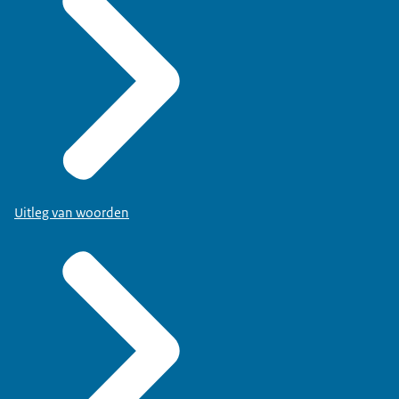
Uitleg van woorden