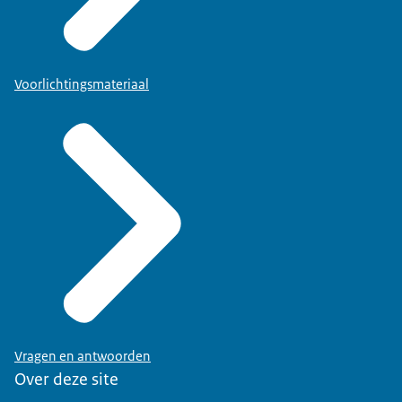
Voorlichtingsmateriaal
Vragen en antwoorden
Over deze site