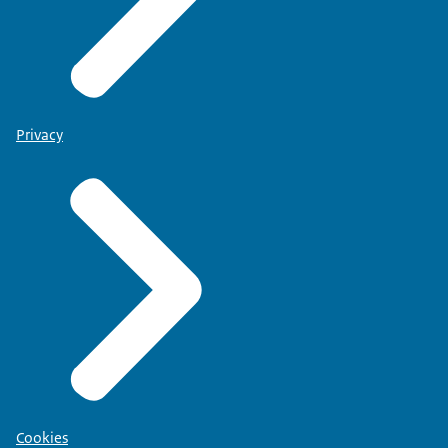
Privacy
Cookies