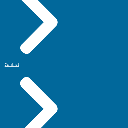
Have questions or need help? Call the Donor
Information Line...
0900 - 8212166 (without additional calling costs).
or check www.donorregister.nl.
Contact