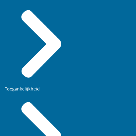
Toegankelijkheid